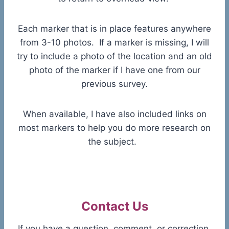
Each marker that is in place features anywhere
from 3-10 photos. If a marker is missing, I will
try to include a photo of the location and an old
photo of the marker if I have one from our
previous survey.
When available, I have also included links on
most markers to help you do more research on
the subject.
Contact Us
If you have a question, comment, or correction,