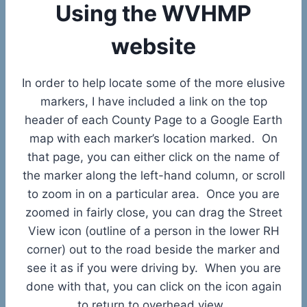
Using the WVHMP
website
In order to help locate some of the more elusive
markers, I have included a link on the top
header of each County Page to a Google Earth
map with each marker’s location marked. On
that page, you can either click on the name of
the marker along the left-hand column, or scroll
to zoom in on a particular area. Once you are
zoomed in fairly close, you can drag the Street
View icon (outline of a person in the lower RH
corner) out to the road beside the marker and
see it as if you were driving by. When you are
done with that, you can click on the icon again
to return to overhead view.