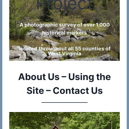
Project
A photographic survey of over 1,000
historical markers
located
throughout all 55 counties of
West Virginia
About Us – Using the
Site – Contact Us