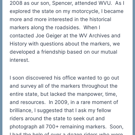
2008 as our son, Spencer, attended WVU. As I
explored the state on my motorcycle, I became
more and more interested in the historical
markers along the roadsides. When I
contacted Joe Geiger at the WV Archives and
History with questions about the markers, we
developed a friendship based on our mutual
interest.
I soon discovered his office wanted to go out
and survey all of the markers throughout the
entire state, but lacked the manpower, time,
and resources. In 2009, in a rare moment of
brilliance, I suggested that I ask my fellow
riders around the state to seek out and
photograph all 700+ remaining markers. Soon,
I had the help of over a dozen riders who were