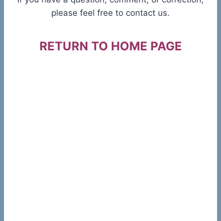
please feel free to contact us.
RETURN TO HOME PAGE