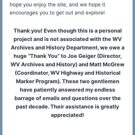
hope you enjoy the site, and we hope it
encourages you to get out and explore!
Thank you! Even though this is a personal
project and is not associated with the WV
Archives and History Department, we owe a
huge “Thank You” to Joe Geiger (Director,
WV Archives and History) and Matt McGrew
(Coordinator, WV Highway and Historical
Marker Program). These two gentlemen
have patiently answered my endless
barrage of emails and questions over the
past decade. Their assistance is greatly
appreciated!