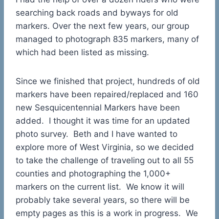
searching back roads and byways for old
markers. Over the next few years, our group
managed to photograph 835 markers, many of
which had been listed as missing.
Since we finished that project, hundreds of old
markers have been repaired/replaced and 160
new Sesquicentennial Markers have been
added. I thought it was time for an updated
photo survey. Beth and I have wanted to
explore more of West Virginia, so we decided
to take the challenge of traveling out to all 55
counties and photographing the 1,000+
markers on the current list. We know it will
probably take several years, so there will be
empty pages as this is a work in progress. We