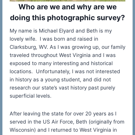
Who are we and why are we
doing this photographic survey?
My name is Michael Elyard and Beth is my
lovely wife. I was born and raised in
Clarksburg, WV. As I was growing up, our family
traveled throughout West Virginia and I was
exposed to many interesting and historical
locations. Unfortunately, I was not interested
in history as a young student, and did not
research our state’s vast history past purely
superficial levels.
After leaving the state for over 20 years as I
served in the US Air Force, Beth (originally from
Wisconsin) and I returned to West Virginia in