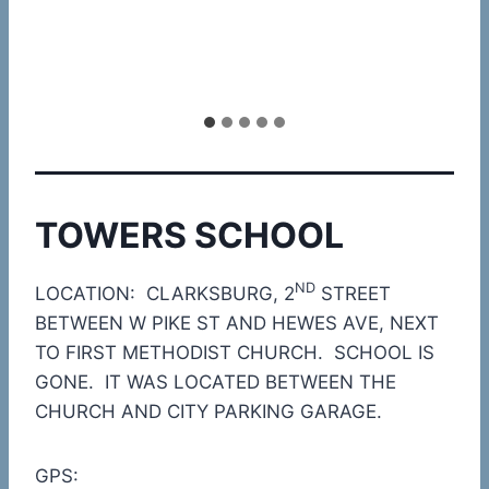
TOWERS SCHOOL
ND
LOCATION: CLARKSBURG, 2
STREET
BETWEEN W PIKE ST AND HEWES AVE, NEXT
TO FIRST METHODIST CHURCH. SCHOOL IS
GONE. IT WAS LOCATED BETWEEN THE
CHURCH AND CITY PARKING GARAGE.
GPS: