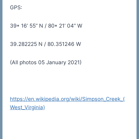
GPS:
39* 16’ 55” N / 80* 21’ 04” W
39.282225 N / 80.351246 W
(All photos 05 January 2021)
https://en.wikipedia.org/wiki/Simpson_Creek_(
West_Virginia)