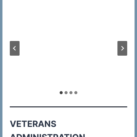
VETERANS