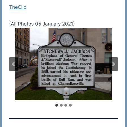
TheClio
(All Photos 05 January 2021)