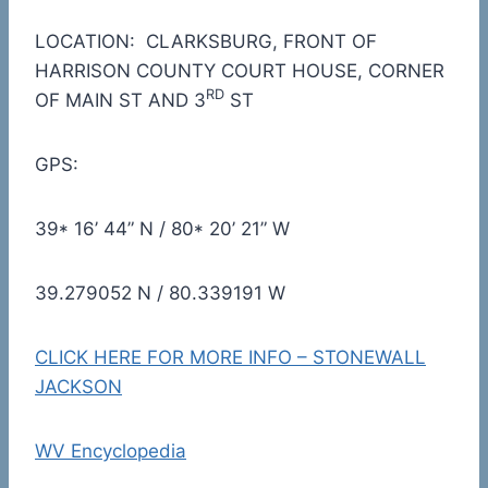
LOCATION: CLARKSBURG, FRONT OF
HARRISON COUNTY COURT HOUSE, CORNER
RD
OF MAIN ST AND 3
ST
GPS:
39* 16’ 44” N / 80* 20’ 21” W
39.279052 N / 80.339191 W
CLICK HERE FOR MORE INFO – STONEWALL
JACKSON
WV Encyclopedia