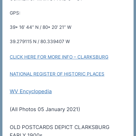
GPS:
39* 16’ 44” N / 80* 20’ 21” W
39.279115 N / 80.339407 W
CLICK HERE FOR MORE INFO – CLARKSBURG
NATIONAL REGISTER OF HISTORIC PLACES
WV Encyclopedia
(All Photos 05 January 2021)
OLD POSTCARDS DEPICT CLARKSBURG
EARLY 1900s