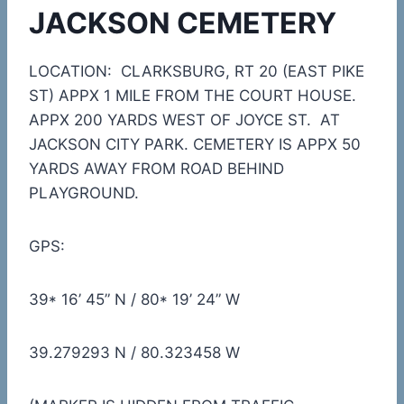
JACKSON CEMETERY
LOCATION: CLARKSBURG, RT 20 (EAST PIKE
ST) APPX 1 MILE FROM THE COURT HOUSE.
APPX 200 YARDS WEST OF JOYCE ST. AT
JACKSON CITY PARK. CEMETERY IS APPX 50
YARDS AWAY FROM ROAD BEHIND
PLAYGROUND.
GPS:
39* 16’ 45” N / 80* 19’ 24” W
39.279293 N / 80.323458 W