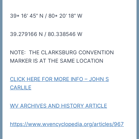
39* 16’ 45” N / 80* 20’ 18” W
39.279166 N / 80.338546 W
NOTE: THE CLARKSBURG CONVENTION
MARKER IS AT THE SAME LOCATION
CLICK HERE FOR MORE INFO – JOHN S
CARLILE
WV ARCHIVES AND HISTORY ARTICLE
https://www.wvencyclopedia.org/articles/967