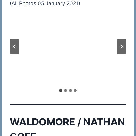
(All Photos 05 January 2021)
WALDOMORE / NATHAN