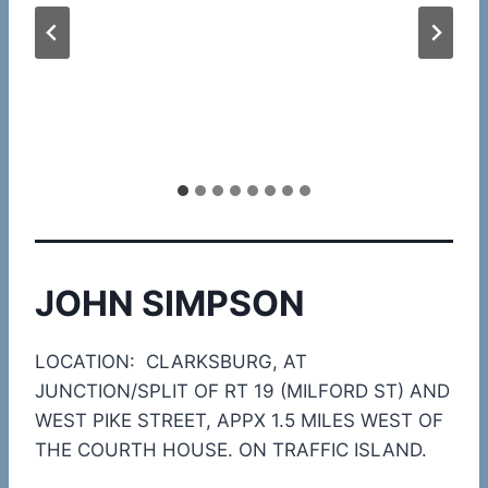
JOHN SIMPSON
LOCATION: CLARKSBURG, AT
JUNCTION/SPLIT OF RT 19 (MILFORD ST) AND
WEST PIKE STREET, APPX 1.5 MILES WEST OF
THE COURTH HOUSE. ON TRAFFIC ISLAND.