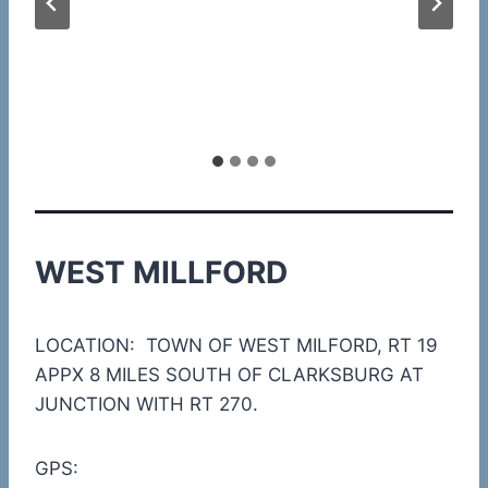
WEST MILLFORD
LOCATION: TOWN OF WEST MILFORD, RT 19
APPX 8 MILES SOUTH OF CLARKSBURG AT
JUNCTION WITH RT 270.
GPS: