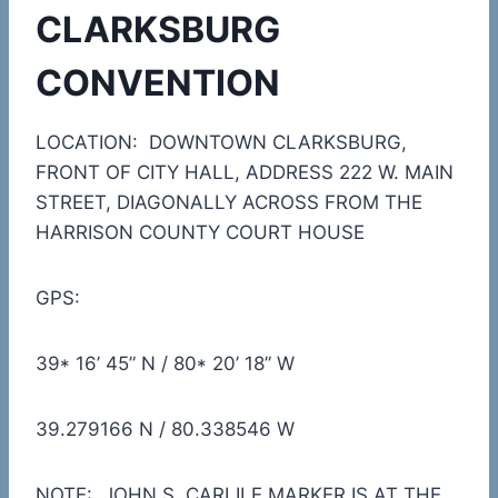
CLARKSBURG
CONVENTION
LOCATION: DOWNTOWN CLARKSBURG,
FRONT OF CITY HALL, ADDRESS 222 W. MAIN
STREET, DIAGONALLY ACROSS FROM THE
HARRISON COUNTY COURT HOUSE
GPS:
39* 16’ 45” N / 80* 20’ 18” W
39.279166 N / 80.338546 W
NOTE: JOHN S. CARLILE MARKER IS AT THE