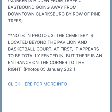
(MARKER IS HIDDEN FROM TRAFFIC
EASTBOUND GOING AWAY FROM
DOWNTOWN CLARKSBURG BY ROW OF PINE
TREES)
**NOTE: IN PHOTO #3, THE CEMETERY IS
LOCATED BEYOND THE PAVILION AND
BASKETBALL COURT. AT FIRST, IT APPEARS
TO BE TOTALLY FENCED IN, BUT THERE IS AN
ENTRANCE ON THE CORNER TO THE
RIGHT (Photos 05 January 2021)
CLICK HERE FOR MORE INFO