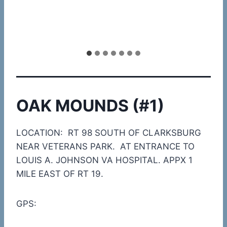
OAK MOUNDS (#1)
LOCATION: RT 98 SOUTH OF CLARKSBURG
NEAR VETERANS PARK. AT ENTRANCE TO
LOUIS A. JOHNSON VA HOSPITAL. APPX 1
MILE EAST OF RT 19.
GPS: