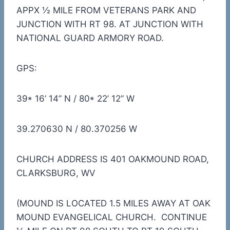
APPX ½ MILE FROM VETERANS PARK AND
JUNCTION WITH RT 98. AT JUNCTION WITH
NATIONAL GUARD ARMORY ROAD.
GPS:
39* 16’ 14” N / 80* 22’ 12” W
39.270630 N / 80.370256 W
CHURCH ADDRESS IS 401 OAKMOUND ROAD,
CLARKSBURG, WV
(MOUND IS LOCATED 1.5 MILES AWAY AT OAK
MOUND EVANGELICAL CHURCH. CONTINUE