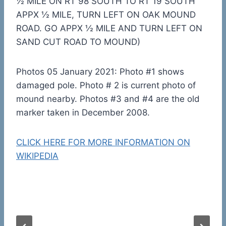
½ MILE ON RT 98 SOUTH TO RT 19 SOUTH
APPX ½ MILE, TURN LEFT ON OAK MOUND
ROAD. GO APPX ½ MILE AND TURN LEFT ON
SAND CUT ROAD TO MOUND)
Photos 05 January 2021: Photo #1 shows
damaged pole. Photo # 2 is current photo of
mound nearby. Photos #3 and #4 are the old
marker taken in December 2008.
CLICK HERE FOR MORE INFORMATION ON
WIKIPEDIA