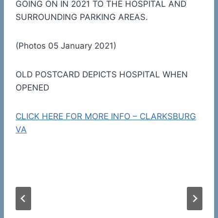
GOING ON IN 2021 TO THE HOSPITAL AND
SURROUNDING PARKING AREAS.
(Photos 05 January 2021)
OLD POSTCARD DEPICTS HOSPITAL WHEN
OPENED
CLICK HERE FOR MORE INFO – CLARKSBURG
VA