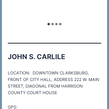
JOHN S. CARLILE
LOCATION: DOWNTOWN CLARKSBURG,
FRONT OF CITY HALL, ADDRESS 222 W. MAIN
STREET, DIAGONAL FROM HARRISON
COUNTY COURT HOUSE
GPS: