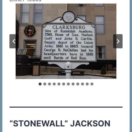
“STONEWALL” JACKSON