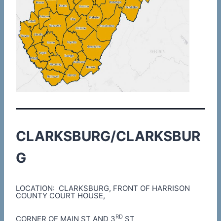
CLARKSBURG/CLARKSBUR
G
LOCATION: CLARKSBURG, FRONT OF HARRISON
COUNTY COURT HOUSE,
RD
CORNER OF MAIN ST AND 3
ST