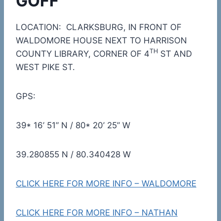
GOFF
LOCATION: CLARKSBURG, IN FRONT OF
WALDOMORE HOUSE NEXT TO HARRISON
TH
COUNTY LIBRARY, CORNER OF 4
ST AND
WEST PIKE ST.
GPS:
39* 16’ 51” N / 80* 20’ 25” W
39.280855 N / 80.340428 W
CLICK HERE FOR MORE INFO – WALDOMORE
CLICK HERE FOR MORE INFO – NATHAN