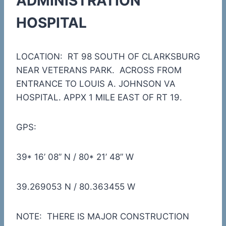
ADMINISTRATION
HOSPITAL
LOCATION: RT 98 SOUTH OF CLARKSBURG
NEAR VETERANS PARK. ACROSS FROM
ENTRANCE TO LOUIS A. JOHNSON VA
HOSPITAL. APPX 1 MILE EAST OF RT 19.
GPS:
39* 16’ 08” N / 80* 21’ 48” W
39.269053 N / 80.363455 W
NOTE: THERE IS MAJOR CONSTRUCTION