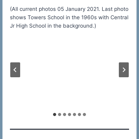
(All current photos 05 January 2021. Last photo
shows Towers School in the 1960s with Central
Jr High School in the background.)