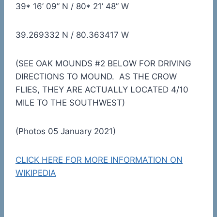
39* 16’ 09” N / 80* 21’ 48” W
39.269332 N / 80.363417 W
(SEE OAK MOUNDS #2 BELOW FOR DRIVING
DIRECTIONS TO MOUND. AS THE CROW
FLIES, THEY ARE ACTUALLY LOCATED 4/10
MILE TO THE SOUTHWEST)
(Photos 05 January 2021)
CLICK HERE FOR MORE INFORMATION ON
WIKIPEDIA