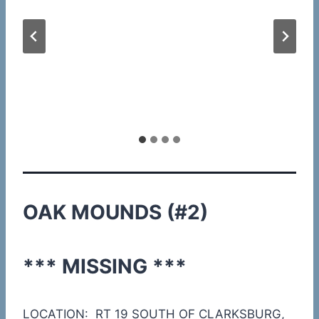
OAK MOUNDS (#2)
*** MISSING ***
LOCATION: RT 19 SOUTH OF CLARKSBURG,