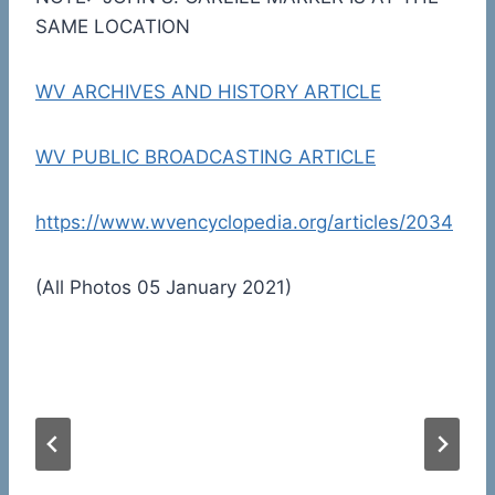
SAME LOCATION
WV ARCHIVES AND HISTORY ARTICLE
WV PUBLIC BROADCASTING ARTICLE
https://www.wvencyclopedia.org/articles/2034
(All Photos 05 January 2021)