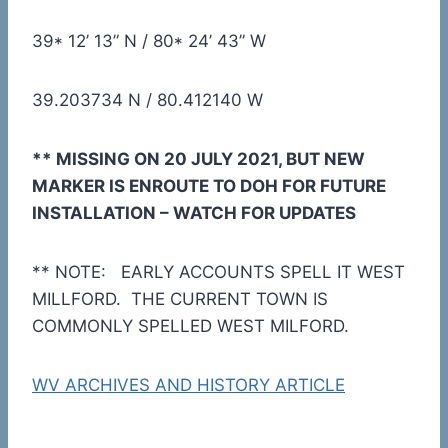
39* 12’ 13” N / 80* 24’ 43” W
39.203734 N / 80.412140 W
** MISSING ON 20 JULY 2021, BUT NEW
MARKER IS ENROUTE TO DOH FOR FUTURE
INSTALLATION – WATCH FOR UPDATES
** NOTE: EARLY ACCOUNTS SPELL IT WEST
MILLFORD. THE CURRENT TOWN IS
COMMONLY SPELLED WEST MILFORD.
WV ARCHIVES AND HISTORY ARTICLE