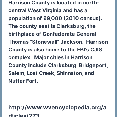
Harrison County is located in north-
central West Virginia and has a
population of 69,000 (2010 census).
The county seat is Clarksburg, the
birthplace of Confederate General
Thomas “Stonewall” Jackson. Harrison
County is also home to the FBI’s CJIS
complex.
Major cities in Harrison
County include Clarksburg, Bridgeport,
Salem, Lost Creek, Shinnston, and
Nutter Fort.
http://www.wvencyclopedia.org/a
rticles/273