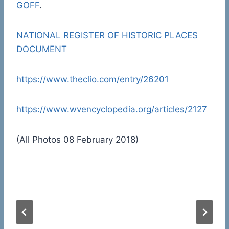
GOFF
.
NATIONAL REGISTER OF HISTORIC PLACES
DOCUMENT
https://www.theclio.com/entry/26201
https://www.wvencyclopedia.org/articles/2127
(All Photos 08 February 2018)