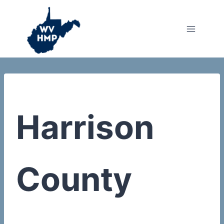
Skip
to
content
Harrison
County