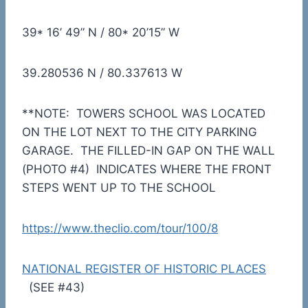
39* 16’ 49” N / 80* 20’15” W
39.280536 N / 80.337613 W
**NOTE: TOWERS SCHOOL WAS LOCATED
ON THE LOT NEXT TO THE CITY PARKING
GARAGE. THE FILLED-IN GAP ON THE WALL
(PHOTO #4) INDICATES WHERE THE FRONT
STEPS WENT UP TO THE SCHOOL
https://www.theclio.com/tour/100/8
NATIONAL REGISTER OF HISTORIC PLACES
(SEE #43)