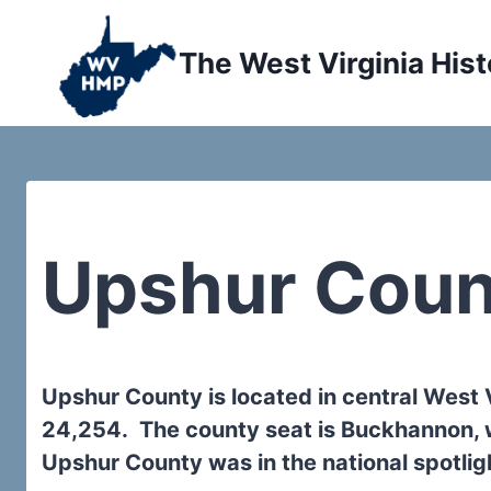
Skip
to
The West Virginia Hist
content
Upshur Coun
Upshur County is located in central West 
24,254. The county seat is Buckhannon, 
Upshur County was in the national spotlig