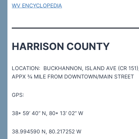
WV ENCYCLOPEDIA
HARRISON COUNTY
LOCATION: BUCKHANNON, ISLAND AVE (CR 151)
APPX ¾ MILE FROM DOWNTOWN/MAIN STREET
GPS:
38* 59’ 40” N, 80* 13’ 02” W
38.994590 N, 80.217252 W