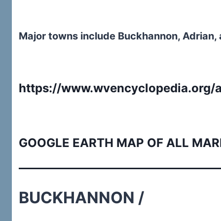
Major towns include Buckhannon, Adrian,
https://www.wvencyclopedia.org/a
GOOGLE EARTH MAP OF ALL MAR
BUCKHANNON /