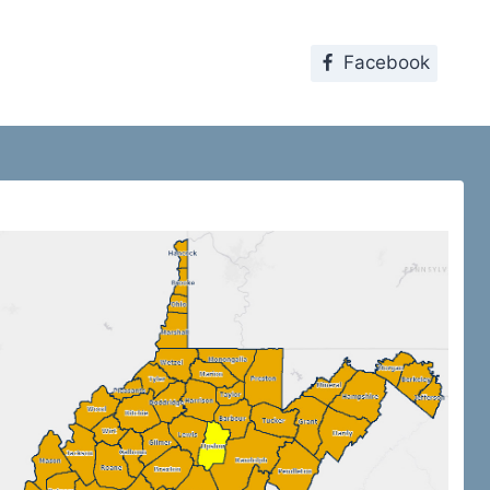
Facebook