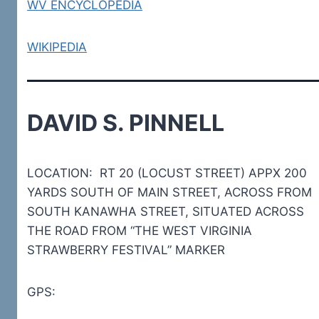
WV ENCYCLOPEDIA
WIKIPEDIA
DAVID S. PINNELL
LOCATION: RT 20 (LOCUST STREET) APPX 200
YARDS SOUTH OF MAIN STREET, ACROSS FROM
SOUTH KANAWHA STREET, SITUATED ACROSS
THE ROAD FROM “THE WEST VIRGINIA
STRAWBERRY FESTIVAL” MARKER
GPS: