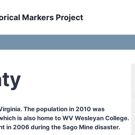
orical Markers Project
ty
Virginia. The population in 2010 was
which is also home to WV Wesleyan College.
ht in 2006 during the Sago Mine disaster.