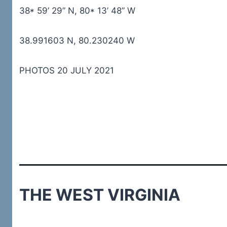
38* 59’ 29” N, 80* 13’ 48” W
38.991603 N, 80.230240 W
PHOTOS 20 JULY 2021
THE WEST VIRGINIA