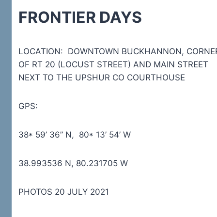
FRONTIER DAYS
LOCATION: DOWNTOWN BUCKHANNON, CORNE
OF RT 20 (LOCUST STREET) AND MAIN STREET
NEXT TO THE UPSHUR CO COURTHOUSE
GPS:
38* 59’ 36” N, 80* 13’ 54’ W
38.993536 N, 80.231705 W
PHOTOS 20 JULY 2021