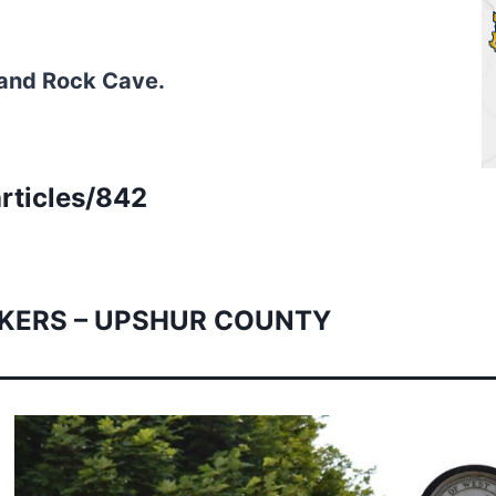
 and Rock Cave.
rticles/842
KERS – UPSHUR COUNTY