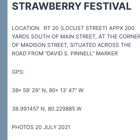
STRAWBERRY FESTIVAL
LOCATION: RT 20 (LOCUST STREET) APPX 200
YARDS SOUTH OF MAIN STREET, AT THE CORNE
OF MADISON STREET, SITUATED ACROSS THE
ROAD FROM “DAVID S. PINNELL” MARKER
GPS:
38* 59’ 29” N, 80* 13’ 47” W
38.991457 N, 80.229885 W
PHOTOS 20 JULY 2021