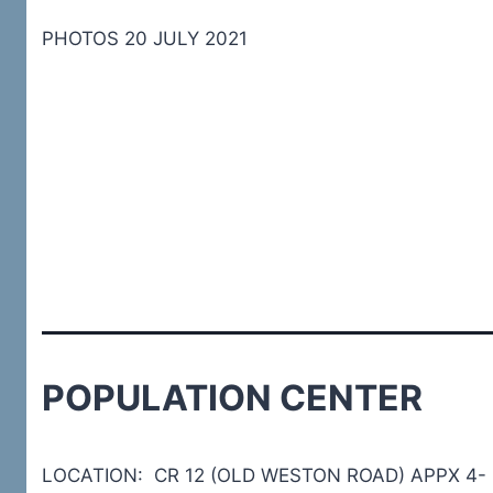
PHOTOS 20 JULY 2021
POPULATION CENTER
LOCATION: CR 12 (OLD WESTON ROAD) APPX 4-